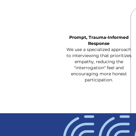
Prompt, Trauma-Informed
Response
We use a specialized approach
to interviewing that prioritizes
empathy, reducing the
"interrogation" feel and
encouraging more honest
participation.