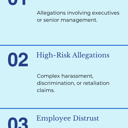
Allegations involving executives
or senior management.
02
High-Risk Allegations
Complex harassment,
discrimination, or retaliation
claims.
03
Employee Distrust