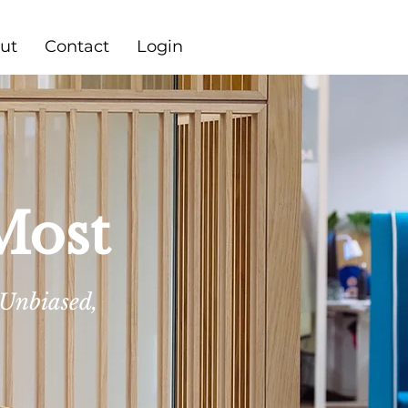
ut
Contact
Login
Most
 Unbiased,