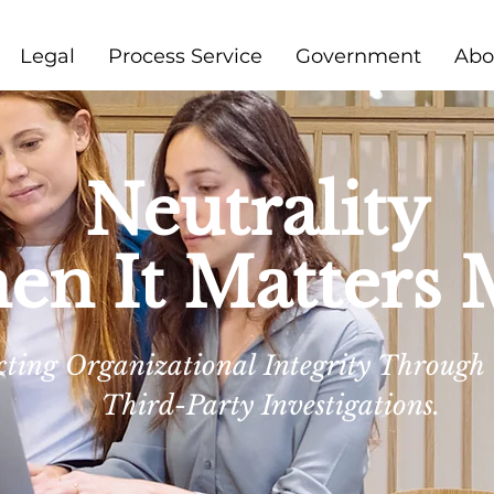
Legal
Process Service
Government
Abo
Neutrality
n It Matters 
cting Organizational Integrity Through
Third-Party Investigations.