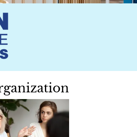
rganization