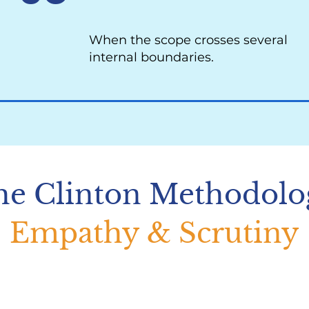
When the scope crosses several
internal boundaries.
he Clinton Methodolo
Empathy & Scrutiny