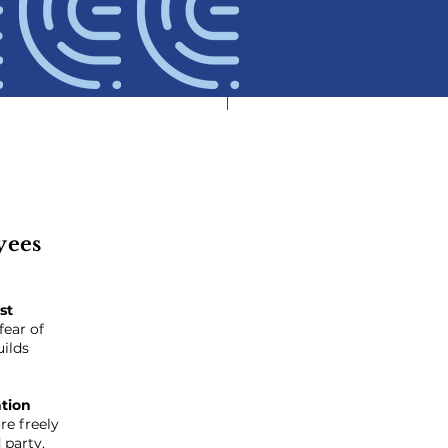
yees
st
fear of
uilds
ation
e freely
d party
.