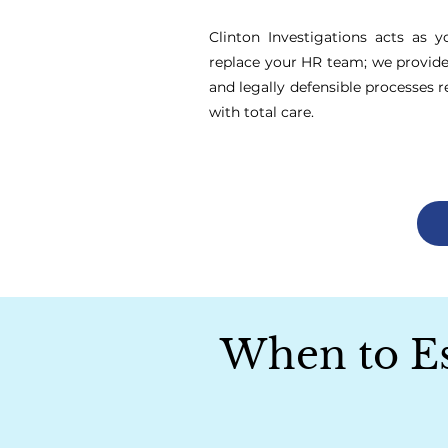
Clinton Investigations acts as y
replace your HR team; we provide t
and legally defensible processes r
with total care.
When to Esc