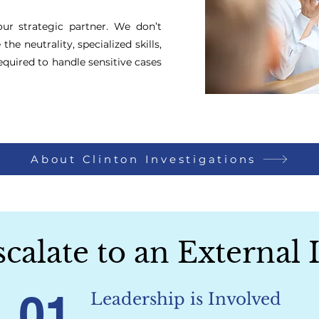
our strategic partner. We don’t
he neutrality, specialized skills,
equired to handle sensitive cases
About Clinton Investigations
alate to an External 
01
Leadership is Involved