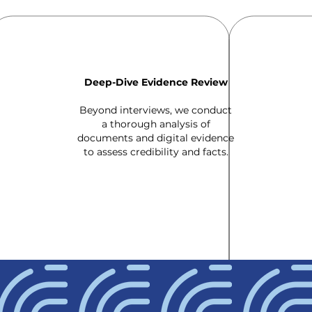
Deep-Dive Evidence Review
Beyond interviews, we conduct
a thorough analysis of
documents and digital evidence
to assess credibility and facts.