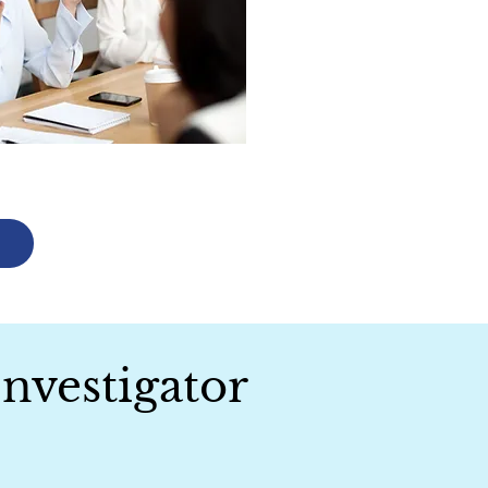
Investigator