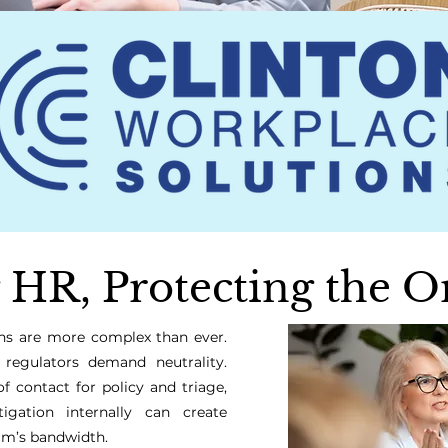
 HR, Protecting the O
ions are more complex than ever.
 regulators demand neutrality.
of contact for policy and triage,
igation internally can create
am’s bandwidth.