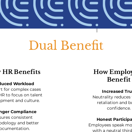
Dual Benefit
 HR Benefits
How Emplo
Benefit
duced Workload
t for complex cases
Increased Tru
HR to focus on talent
Neutrality reduces 
pment and culture.
retaliation and b
confidence.
nger Compliance
sures consistent
Honest Particip
dology and better
Employees speak mor
ocumentation.
with a neutral thir