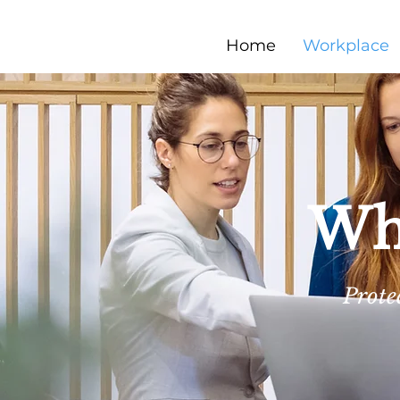
Home
Workplace
Whe
Prote