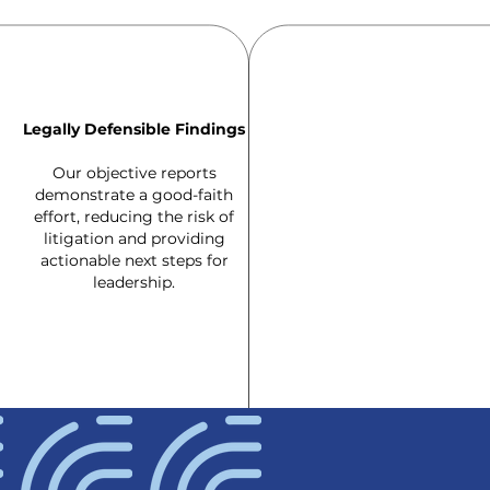
Legally Defensible Findings
Our objective reports
demonstrate a good-faith
effort, reducing the risk of
litigation and providing
actionable next steps for
leadership.