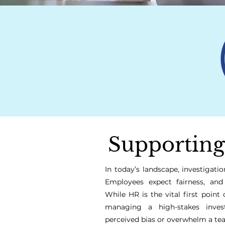
Supporting
In today’s landscape, investigat
Employees expect fairness, and
While HR is the vital first point 
managing a high-stakes invest
perceived bias or overwhelm a te