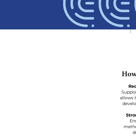
How
Re
Suppor
allows 
develo
Stro
En
metho
d