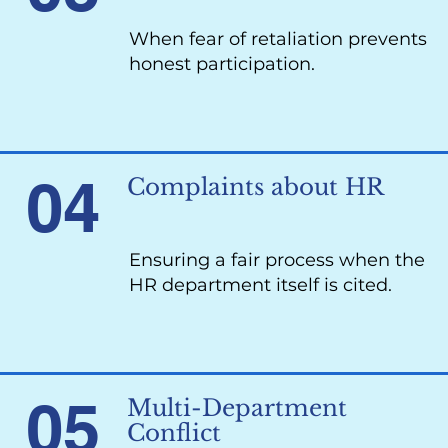
When fear of retaliation prevents
honest participation.
04
Complaints about HR
Ensuring a fair process when the
HR department itself is cited.
05
Multi-Department
Conflict